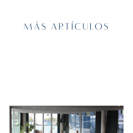
MÁS ARTÍCULOS
6TH FEBRUARY 2025
DEPORTES
Waves of Wellness: Yoga & Networking