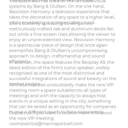
This space also has state-of-the-art audiovisual
systems by Bang & Olufsen. On the one hand,
Beovision Harmony: a television experience that
takes the decoration of any space to a higher level,
while enveloping it in impeccable sound.
Like a butterfly spreading its wings, two
meticulously crafted oak and aluminum decks fan
out while a fine screen rises allowing the viewer to
enjoy an unprecedented view. Beovision Harmony
is a spectacular piece of design that once again
exemplifies Bang & Olufsen's uncompromising
approach to design, craftsmanship and sound
efficiency.
In addition, the space features the Beoplay A9, the
latest edition of the firm's iconic speaker, widely
recognized as one of the most distinctive and
successful integrations of sound and beauty on the
market to date.
All these features undoubtedly make the new VIP
meeting room a space suitablernto all types of
meetings and with the capacity to always host
events in a unique setting in the city, something
that can be seized as an opportunity for companies
to give a different touch to their experiences.
Contact us if you want to receive more info about
the new VIP meeting
room:
eventos@marinaportvell.com