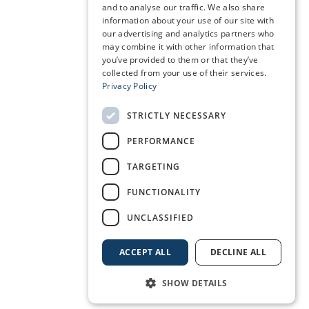
and to analyse our traffic. We also share
information about your use of our site with
our advertising and analytics partners who
may combine it with other information that
you’ve provided to them or that they’ve
collected from your use of their services.
Privacy Policy
STRICTLY NECESSARY
PERFORMANCE
TARGETING
FUNCTIONALITY
UNCLASSIFIED
ACCEPT ALL
DECLINE ALL
SHOW DETAILS