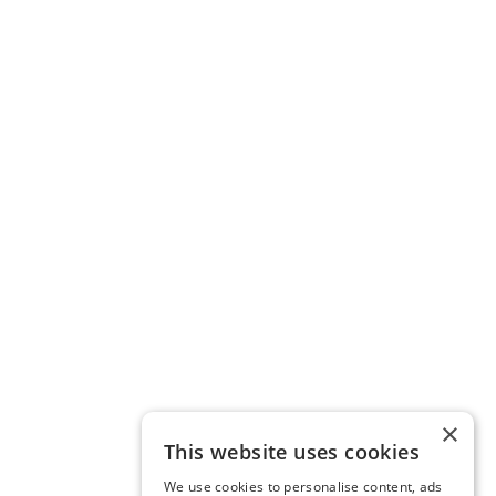
×
This website uses cookies
We use cookies to personalise content, ads