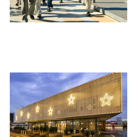
21ST JANUARY 2026
EVENTOS, VIDA EN LA MARINA
Several companies celebrate Christmas
at the marina