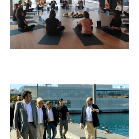
6TH FEBRUARY 2025
NEGOCIOS
Marina Port Vell culmina su proyecto de
transformación justo antes del inicio de
la Copa América