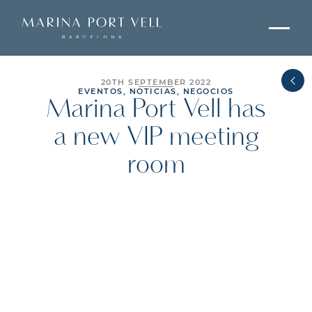
20TH SEPTEMBER 2022
EVENTOS, NOTICIAS, NEGOCIOS
Marina Port Vell has
a new VIP meeting
room