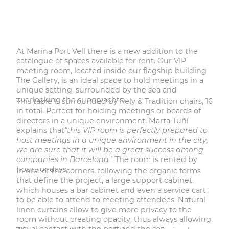
At Marina Port Vell there is a new addition to the
catalogue of spaces available for rent. Our VIP
meeting room, located inside our flagship building
The Gallery, is an ideal space to hold meetings in a
unique setting, surrounded by the sea and
overlooking the superyachts.
This table is surrounded by Rely & Tradition chairs, 16
in total. Perfect for holding meetings or boards of
directors in a unique environment. Marta Tuñí
explains that
"this VIP room is perfectly prepared to
host meetings in a unique environment in the city,
we are sure that it will be a great success among
companies in Barcelona"
. The room is rented by
hours or days.
In one of the corners, following the organic forms
that define the project, a large support cabinet,
which houses a bar cabinet and even a service cart,
to be able to attend to meeting attendees. Natural
linen curtains allow to give more privacy to the
room without creating opacity, thus always allowing
visual contact with the port and the sea.