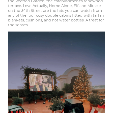
the
Rooftop Garden
, the establishment's renowned
terrace. Love Actually, Home Alone, Elf and Miracle
on the 34th Street are the hits you can watch from
any of the four cosy double cabins fitted with tartan
blankets, cushions, and hot water bottles. A treat for
the senses.