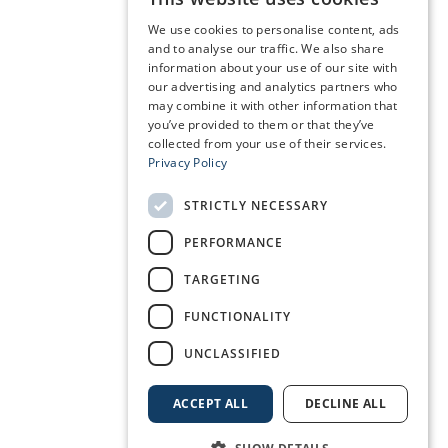
We use cookies to personalise content, ads
and to analyse our traffic. We also share
information about your use of our site with
our advertising and analytics partners who
may combine it with other information that
you’ve provided to them or that they’ve
collected from your use of their services.
Privacy Policy
STRICTLY NECESSARY
PERFORMANCE
TARGETING
FUNCTIONALITY
UNCLASSIFIED
ACCEPT ALL
DECLINE ALL