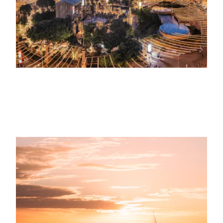
4TH JUNE 2023
SOSTENIBILIDAD
Marina Port Vell fomenta el consumo
sostenible del agua