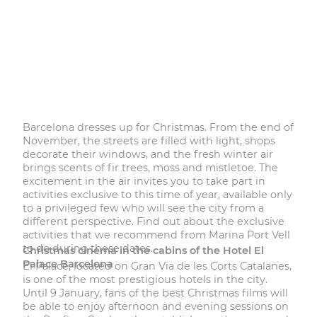
Barcelona dresses up for Christmas. From the end of
November, the streets are filled with light, shops
decorate their windows, and the fresh winter air
brings scents of fir trees, moss and mistletoe. The
excitement in the air invites you to take part in
activities exclusive to this time of year, available only
to a privileged few who will see the city from a
different perspective. Find out about the exclusive
activities that we recommend from Marina Port Vell
to do during these dates.
Christmas cinema in the cabins of the Hotel El
Palace Barcelona
El Palace
, located on Gran Via de les Corts Catalanes,
is one of the most prestigious hotels in the city.
Until 9 January, fans of the best Christmas films will
be able to enjoy afternoon and evening sessions on