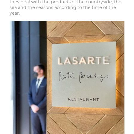
they deal with the products of the countryside, the
sea and the seasons according to the time of the
year.