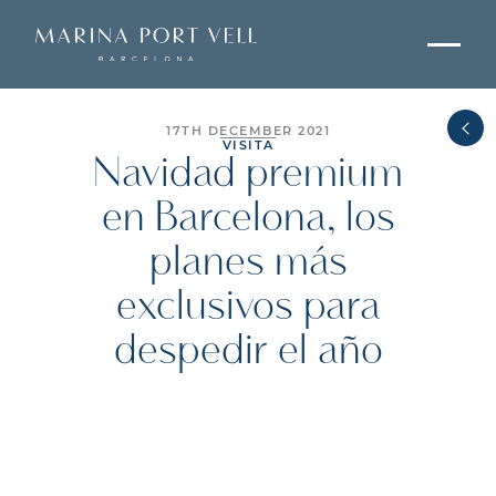
17TH DECEMBER 2021
VISITA
Navidad premium
en Barcelona, los
planes más
exclusivos para
despedir el año