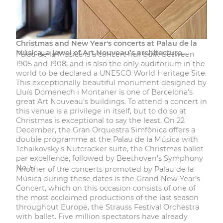
Christmas and New Year's concerts at Palau de la
Música, a jewel of Art Nouveau’s architecture
Palau de la Música
is a concert hall built between
1905 and 1908, and is also the only auditorium in the
world to be declared a UNESCO World Heritage Site.
This exceptionally beautiful monument designed by
Lluís Domenech i Montaner is one of Barcelona's
great Art Nouveau's buildings. To attend a concert in
this venue is a privilege in itself, but to do so at
Christmas is exceptional to say the least. On 22
December, the Gran Orquestra Simfònica offers a
double programme at the Palau de la Música with
Tchaikovsky's Nutcracker suite, the Christmas ballet
par excellence, followed by Beethoven's Symphony
No. 5.
Another of the concerts promoted by Palau de la
Música during these dates is the
Grand New Year's
Concert
, which on this occasion consists of one of
the most acclaimed productions of the last season
throughout Europe, the Strauss Festival Orchestra
with ballet. Five million spectators have already