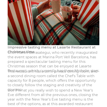
Impressive tasting menu at Lasarte Restaurant at
Christmas time
Chef Martin Berasategui, who recently inaugurated
the event spaces at Marina Port Vell Barcelona, has
prepared a spectacular tasting menu for this
Christmas season that can be enjoyed at
Lasarte
Restaurant
, which currently has three Michelin stars.
This
restaurant
has a semi-private dining room, and
a second dining room called the Chef's Table with
capacity for 8 people, which offers the opportunity
to closely follow the staging and creativity of the
courses.
But if what you really wish to spend a New Year's
Eve different from all the previous ones, closing the
year with
the New Year's Eve tasting menu
is the
best of the options, as at this awarded restaurant