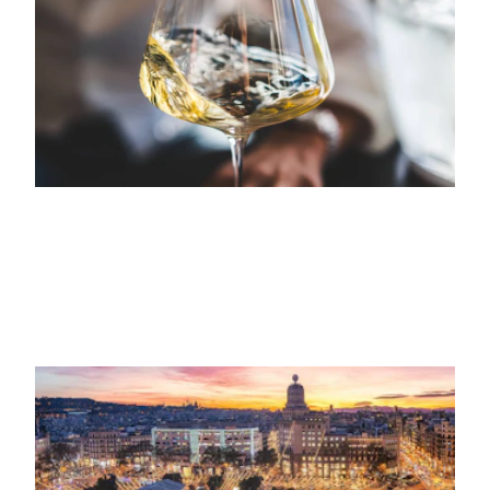
Garden
29TH NOVEMBER 2023
VISITA
Un día de invierno en Barcelona: lo que
no te puedes perder