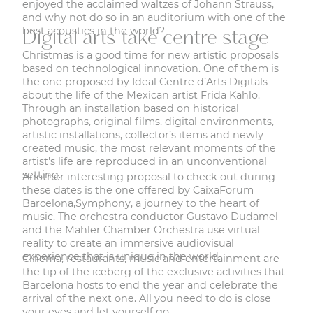
enjoyed the acclaimed waltzes of Johann Strauss,
and why not do so in an auditorium with one of the
best acoustics in the world?
Digital arts take centre stage
Christmas is a good time for new artistic proposals
based on technological innovation. One of them is
the one proposed by Ideal Centre d’Arts Digitals
about the life of the Mexican artist Frida Kahlo
.
Through an installation based on historical
photographs, original films, digital environments,
artistic installations, collector’s items and newly
created music, the most relevant moments of the
artist's life are reproduced in an unconventional
setting.
Another interesting proposal to check out during
these dates is the one offered by CaixaForum
Barcelona,
Symphony, a journey to the heart of
music
. The orchestra conductor Gustavo Dudamel
and the Mahler Chamber Orchestra use virtual
reality to create an immersive audiovisual
experience that is unique in the world.
Cinema, restaurants, music and entertainment are
the tip of the iceberg of the exclusive activities that
Barcelona hosts to end the year and celebrate the
arrival of the next one. All you need to do is close
your eyes and let yourself go.