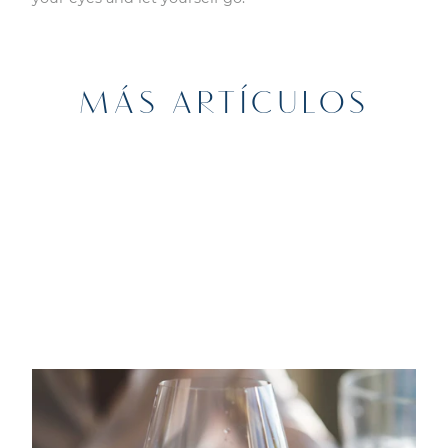
MÁS ARTÍCULOS
13TH JANUARY 2022
GASTRONOMÍA
Marina Port Vell te acerca a la cultura
local: sesiones de maridaje en The Sea