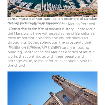
Santa Maria del Mar Basilica, an example of Catalan
Gothic architecture in Barcelona
One of Barcelona's landmarks near Marina Port Vell
is Santa Maria del Mar Basilica.
During their seven centuries of history, Santa Maria
del Mar's walls have witnessed some of Barcelona's
most important episodes: the church shows us,
through its Gothic splendour, the prosperity that
the city experienced in the past.
In addition to being an architecturally imposing
building, Santa Maria del Mar has a series of artistic
works that contribute, with their beauty and
heritage value, to make for an exceptional visit to
the church.