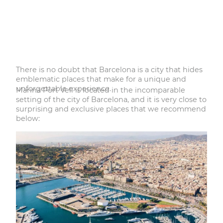
There is no doubt that Barcelona is a city that hides
emblematic places that make for a unique and
unforgettable experience.
Marina Port Vell is located in the incomparable
setting of the city of Barcelona, and it is very close to
surprising and exclusive places that we recommend
below: