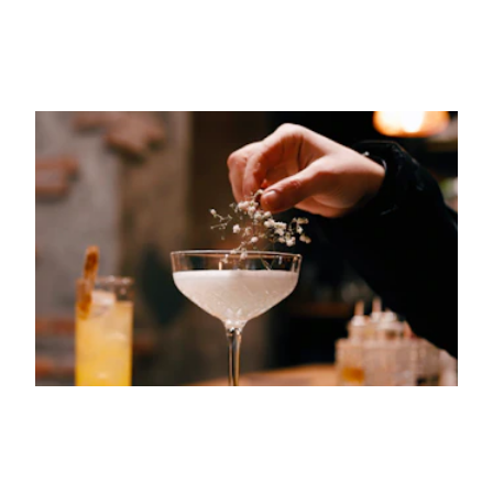
15TH JUNE 2023
GASTRONOMY
Your Next Favorite Cocktail Bars in
Barcelona