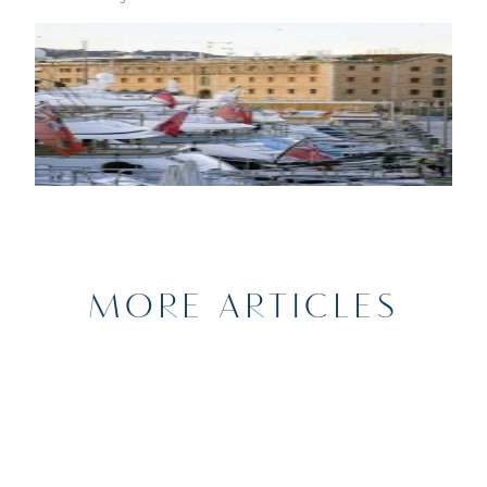
MORE ARTICLES