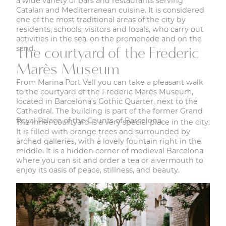
a wide variety of bars and restaurants serving
Catalan and Mediterranean cuisine. It is considered
one of the most traditional areas of the city by
residents, schools, visitors and locals, who carry out
activities in the sea, on the promenade and on the
sand.
The courtyard of the Frederic
Marès Museum
From Marina Port Vell you can take a pleasant walk
to the courtyard of the Frederic Marès Museum,
located in Barcelona's Gothic Quarter, next to the
Cathedral. The building is part of the former Grand
Royal Palace of the Counts of Barcelona.
The inner courtyard is a very special place in the city:
It is filled with orange trees and surrounded by
arched galleries, with a lovely fountain right in the
middle. It is a hidden corner of medieval Barcelona
where you can sit and order a tea or a vermouth to
enjoy its oasis of peace, stillness, and beauty.