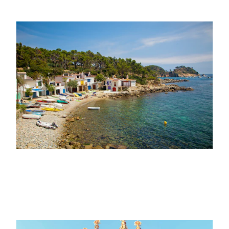
22ND MARCH 2023
VISIT
A tour of the Costa Brava along the
coastal paths
11TH OCTOBER 2021