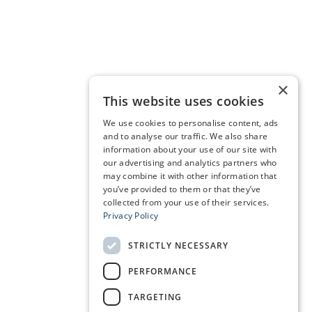
×
This website uses cookies
We use cookies to personalise content, ads
and to analyse our traffic. We also share
information about your use of our site with
our advertising and analytics partners who
may combine it with other information that
you’ve provided to them or that they’ve
collected from your use of their services.
Privacy Policy
STRICTLY NECESSARY
PERFORMANCE
TARGETING