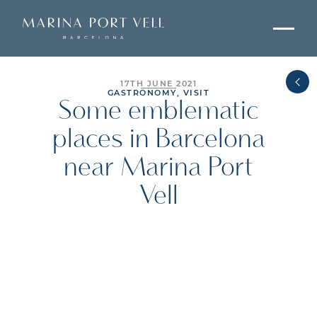
17TH JUNE 2021
GASTRONOMY, VISIT
Some emblematic
places in Barcelona
near Marina Port
Vell