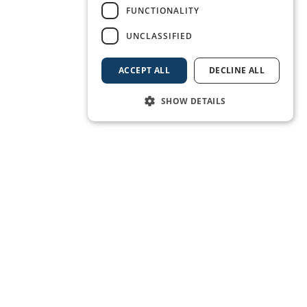
FUNCTIONALITY
UNCLASSIFIED
ACCEPT ALL
DECLINE ALL
SHOW DETAILS
BOOK A BERTH