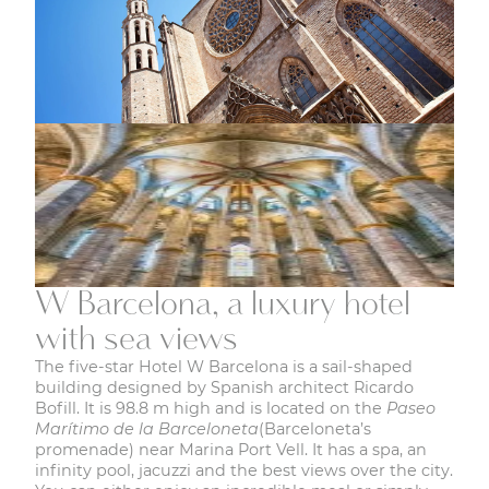
W Barcelona, a luxury hotel
with sea views
The five-star Hotel W Barcelona is a sail-shaped
building designed by Spanish architect Ricardo
Bofill. It is 98.8 m high and is located on the
Paseo
Marítimo de la Barceloneta
(Barceloneta’s
promenade) near Marina Port Vell. It has a spa, an
infinity pool, jacuzzi and the best views over the city.