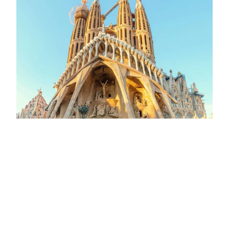
VISIT
Barcelona and its Art Nouveau’s
architecture: From Gaudí to the Palau
de la Música