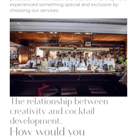
experienced something special and exclusive by
choosing our services.
The relationship between
creativity and cocktail
development.
How would you