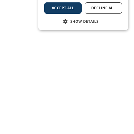
ACCEPT ALL
DECLINE ALL
SHOW DETAILS
BOOK A BERTH
Subscribe to our newsletter