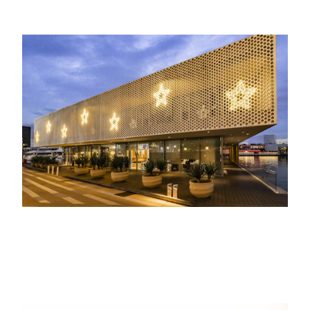
21ST JANUARY 2026
EVENTS, LIFE AT THE MARINA
Several companies celebrate Christmas
at the marina
17TH JUNE 2021