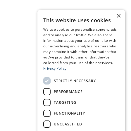
×
This website uses cookies
We use cookies to personalise content, ads
and to analyse our traffic. We also share
information about your use of our site with
our advertising and analytics partners who
may combine it with other information that
you’ve provided to them or that they’ve
collected from your use of their services.
Privacy Policy
STRICTLY NECESSARY
PERFORMANCE
TARGETING
FUNCTIONALITY
UNCLASSIFIED