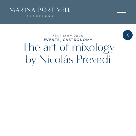
31ST MAY 2024
EVENTS, GASTRONOMY
The art of mixology
by Nicolás Prevedi