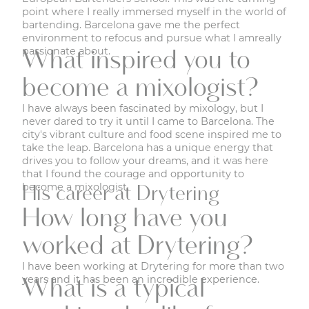
point where I really immersed myself in the world of
bartending. Barcelona gave me the perfect
environment to refocus and pursue what I amreally
passionate about.
What inspired you to
become a mixologist?
I have always been fascinated by mixology, but I
never dared to try it until I came to Barcelona. The
city's vibrant culture and food scene inspired me to
take the leap. Barcelona has a unique energy that
drives you to follow your dreams, and it was here
that I found the courage and opportunity to
become a mixologist.
His career at Drytering
How long have you
worked at Drytering?
I have been working at Drytering for more than two
years and it has been an incredible experience.
What is a typical