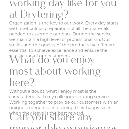
working day like for you
at Drytering?
Organization is the key to our work. Every day starts
with meticulous preparation of all the materials
needed to assemble our bars. During the service,
we maintain a high level of professionalism. Our
smiles and the quality of the products we offer are
essential to achieve excellence and ensure the
satisfaction of our customers.
What do you enjoy
most about working
here?
Without a doubt, what I enjoy most is the
camaraderie with my colleagues during service.
Working together to provide our customers with an
unique experience and seeing their happy faces
when they leave is the best reward.
Can you share any
memorable experiences