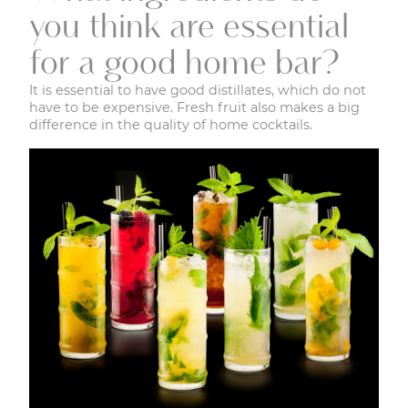
you think are essential
for a good home bar?
It is essential to have good distillates, which do not
have to be expensive. Fresh fruit also makes a big
difference in the quality of home cocktails.