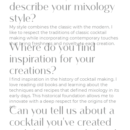
describe your mixology
style?
My style combines the classic with the modern. I
like to respect the traditions of classic cocktail
making while incorporating contemporary touches
that bring freshness and novelty to each creation.
Where do you find
inspiration for your
creations?
I find inspiration in the history of cocktail making. I
love reading old books and learning about the
techniques and recipes that defined mixology in its
early days. This historical foundation allows me to
innovate with a deep respect for the origins of the
art.
Can you tell us about a
cocktail you've created