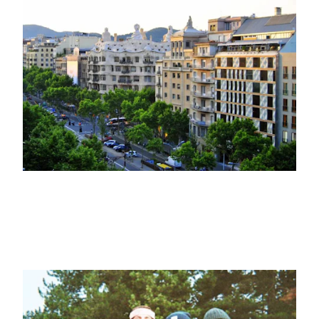
VISIT
Five of the best haute couture shops
you'll find in Passeig de Gràcia
26TH MARCH 2025
SPORTS, EVENTS
Crew Ski Day: a day of adventure in
Masella Ski resort