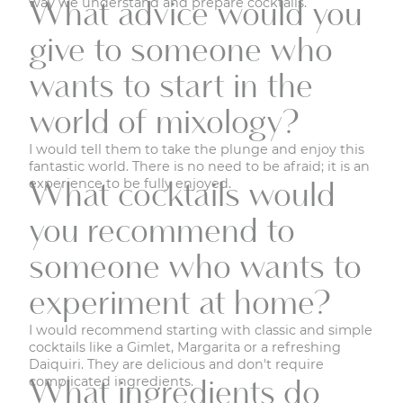
way we understand and prepare cocktails.
What advice would you
give to someone who
wants to start in the
world of mixology?
I would tell them to take the plunge and enjoy this
fantastic world. There is no need to be afraid; it is an
experience to be fully enjoyed.
What cocktails would
you recommend to
someone who wants to
experiment at home?
I would recommend starting with classic and simple
cocktails like a Gimlet, Margarita or a refreshing
Daiquiri. They are delicious and don't require
complicated ingredients.
What ingredients do