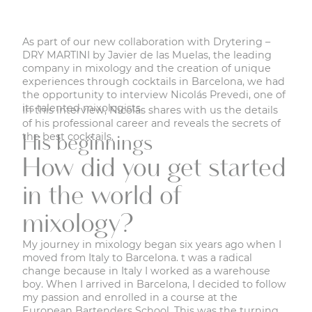
As part of our new collaboration with
Drytering –
DRY MARTINI by Javier de las Muelas
, the leading
company in mixology and the creation of unique
experiences through cocktails in Barcelona, we had
the opportunity to interview Nicolás Prevedi, one of
its talented mixologists.
In this interview, Nicolás shares with us the details
of his professional career and reveals the secrets of
the best cocktails.
His beginnings
How did you get started
in the world of
mixology?
My journey in mixology began six years ago when I
moved from Italy to Barcelona. t was a radical
change because in Italy I worked as a warehouse
boy. When I arrived in Barcelona, I decided to follow
my passion and enrolled in a course at the
European Bartenders School. This was the turning