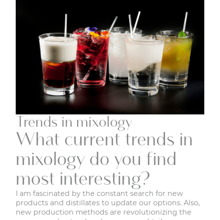
Trends in mixology
What current trends in
mixology do you find
most interesting?
I am fascinated by the constant search for new
products and distillates to update our options. Also,
new production methods are revolutionizing the