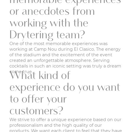
or anecdotes from
working with the
Drytering team?
One of the most memorable experiences was
working at Camp Nou during El Clasico. The energy
of the stadium and the excitement of the event
created an unforgettable atmosphere. Serving
cocktails in such an iconic setting was truly a dream
come true.
What kind of
experience do you want
to offer your
customers?
We strive to offer a unique experience based on our
professionalism and the high quality of our
products. We want each client to feel that they have