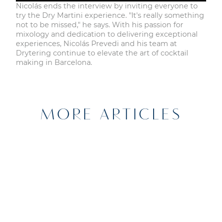
Nicolás ends the interview by inviting everyone to
try the Dry Martini experience. "It's really something
not to be missed," he says. With his passion for
mixology and dedication to delivering exceptional
experiences, Nicolás Prevedi and his team at
Drytering continue to elevate the art of cocktail
making in Barcelona.
MORE ARTICLES