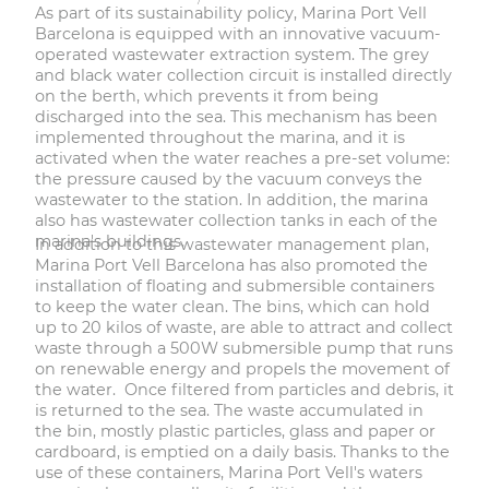
As part of its sustainability policy, Marina Port Vell
Barcelona is equipped with an innovative vacuum-
operated wastewater extraction system. The grey
and black water collection circuit is installed directly
on the berth, which prevents it from being
discharged into the sea. This mechanism has been
implemented throughout the marina, and it is
activated when the water reaches a pre-set volume:
the pressure caused by the vacuum conveys the
wastewater to the station. In addition, the marina
also has wastewater collection tanks in each of the
marina's buildings.
In addition to this wastewater management plan,
Marina Port Vell Barcelona has also promoted the
installation of floating and submersible containers
to keep the water clean. The bins, which can hold
up to 20 kilos of waste, are able to attract and collect
waste through a 500W submersible pump that runs
on renewable energy and propels the movement of
the water. Once filtered from particles and debris, it
is returned to the sea. The waste accumulated in
the bin, mostly plastic particles, glass and paper or
cardboard, is emptied on a daily basis. Thanks to the
use of these containers, Marina Port Vell's waters