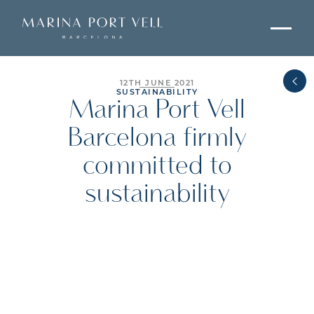
12TH JUNE 2021
SUSTAINABILITY
Marina Port Vell
Barcelona firmly
committed to
sustainability