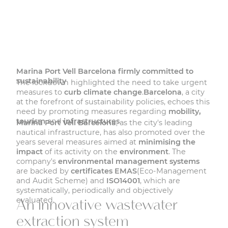
Marina Port Vell Barcelona firmly committed to
sustainability
The lockdown highlighted the need to take urgent
measures to
curb climate change
.
Barcelona
, a city
at the forefront of sustainability policies, echoes this
need by promoting measures regarding
mobility,
tourism
and
infrastructures
.
Marina Port Vell Barcelona
, as the city's leading
nautical infrastructure, has also promoted over the
years several measures aimed at
minimising the
impact
of its activity on the
environment
. The
company's
environmental management systems
are backed by
certificates EMAS
(Eco-Management
and Audit Scheme) and
ISO14001
, which are
systematically, periodically and objectively
evaluated.
An innovative wastewater
extraction system