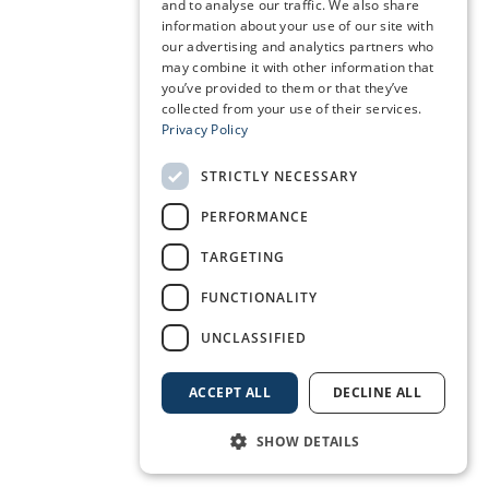
and to analyse our traffic. We also share
information about your use of our site with
our advertising and analytics partners who
may combine it with other information that
you’ve provided to them or that they’ve
collected from your use of their services.
Privacy Policy
STRICTLY NECESSARY
PERFORMANCE
TARGETING
FUNCTIONALITY
UNCLASSIFIED
ACCEPT ALL
DECLINE ALL
SHOW DETAILS