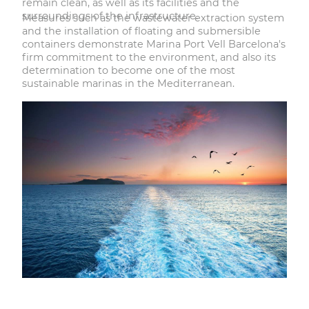
remain clean, as well as its facilities and the
surroundings of the infrastructure.
Measures such as the wastewater extraction system
and the installation of floating and submersible
containers demonstrate Marina Port Vell Barcelona's
firm commitment to the environment, and also its
determination to become one of the most
sustainable marinas in the Mediterranean.