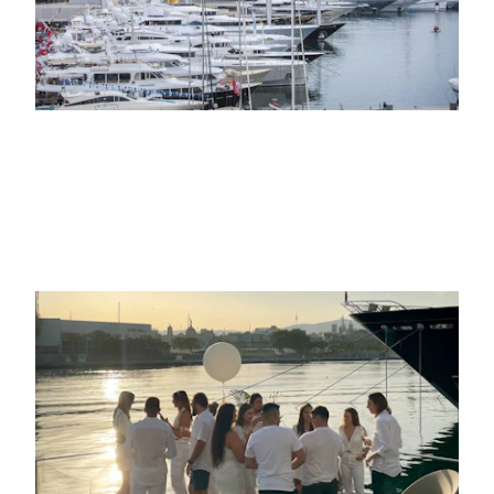
31ST MAY 2022
LIFE AT THE MARINA
Crew parties: unique celebrations by
the sea