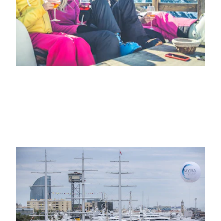
22ND OCTOBER 2021
NEWS
Marina Port Vell Barcelona to host two
more editions of the MYBA Charter
Show