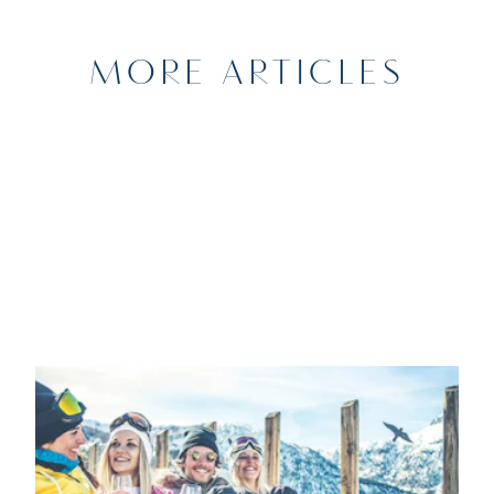
MORE ARTICLES
11TH JANUARY 2024
SPORTS
Getaways to the mountains from
Marina Port Vell: the best après-ski in
the Pyrenees