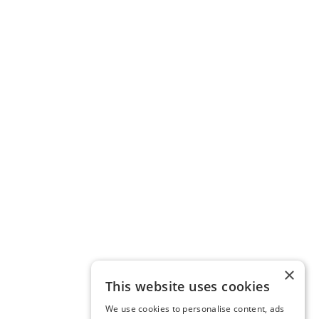
×
This website uses cookies
We use cookies to personalise content, ads