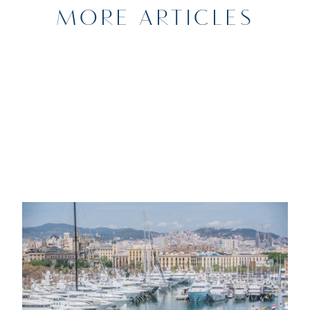
MORE ARTICLES
20TH DECEMBER 2022
NEWS
Marina Port Vell Barcelona to Host the
33rd annual MYBA Charter Show in
April 2023