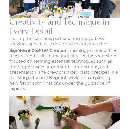
Creativity and Technique in
Every Detail
During the sessions, participants enjoyed two
activities specifically designed to enhance their
daily work onboard:
Signature Cocktail Creation
: mixology is one of the
most valued skills in the industry, so this workshop
focused on refining essential techniques such as
the proper use of ingredients, proportions, and
presentation. The
crew
practiced classic recipes like
the
Margarita
and
Negroni
, while also exploring
new flavor combinations under the guidance of
experts.