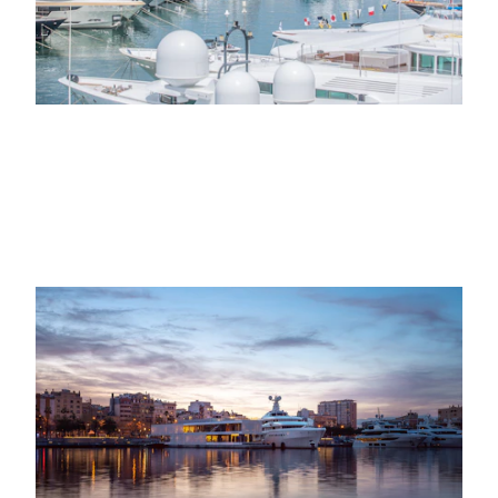
EVENTS, MINDFULNESS
title