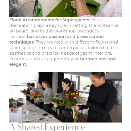
Floral Arrangements for Superyachts
: floral
decoration plays a key role in setting the ambiance
on board, and in this workshop, attendees
learned
basic composition and preservation
techniques
. They worked with different flower and
plant species to create centerpieces tailored to the
aesthetics and practical needs of yacht interiors,
ensuring each arrangement was
harmonious and
elegant
.
A Shared Experience