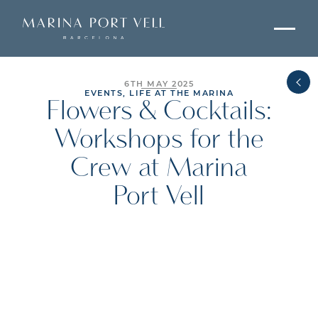
6TH MAY 2025
EVENTS, LIFE AT THE MARINA
Flowers & Cocktails:
Workshops for the
Crew at Marina
Port Vell