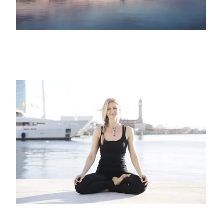
12TH JUNE 2021
SPORTS, MINDFULNESS
Enjoy the benefits of yoga at Marina
Port Vell