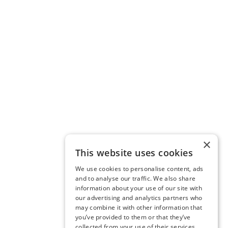
×
This website uses cookies
We use cookies to personalise content, ads
and to analyse our traffic. We also share
information about your use of our site with
our advertising and analytics partners who
may combine it with other information that
you’ve provided to them or that they’ve
collected from your use of their services.