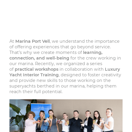
At
Marina Port Vell
, we understand the importance
of offering experiences that go beyond service.
That’s why we create moments of
learning,
connection, and well-being
for the crew working in
our marina. Recently, we organized a series
of
practical workshops
in collaboration with
Luxury
Yacht Interior Training
, designed to foster creativity
and provide new skills to those working on the
superyachts berthed in our marina, helping them
reach their full potential.