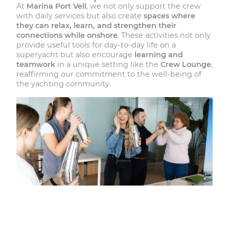
At
Marina Port Vell
, we not only support the crew
with daily services but also create
spaces where
they can relax, learn, and strengthen their
connections while onshore
. These activities not only
provide useful tools for day-to-day life on a
superyacht but also encourage
learning and
teamwork
in a unique setting like the
Crew Lounge
,
reaffirming our commitment to the well-being of
the yachting community.