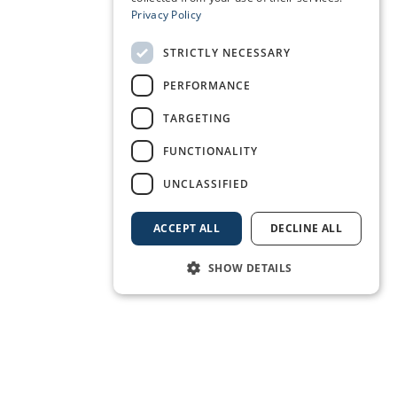
Privacy Policy
STRICTLY NECESSARY
PERFORMANCE
TARGETING
FUNCTIONALITY
UNCLASSIFIED
ACCEPT ALL
DECLINE ALL
SHOW DETAILS
BOOK A BERTH